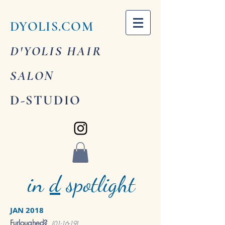
DYOLIS.COM
D'YOLIS HAIR
SALON
D-STUDIO
in
d
spotlight
JAN 2018
Furloughed?
(01-16-19)