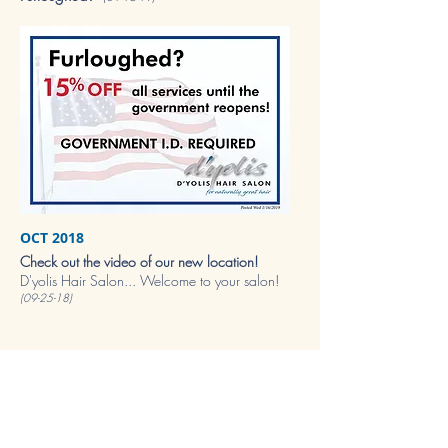
OCT 2018
Check out the video of our new location!
D'yolis Hair Salon... Welcome to your salon!
(09-25-18)