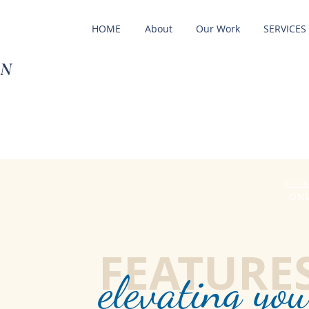
HOME
About
Our Work
SERVICES
ON
BOOK
ONL
FEATURE
elevatin
g you