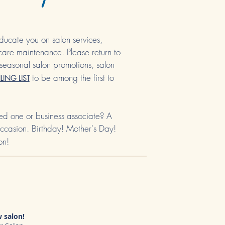
ducate you on salon services,
 care maintenance. Please return to
seasonal salon promotions, salon
to be among the first to
LING LIST
oved one or business associate? A
 occasion. Birthday! Mother's Day!
on!
 salon!