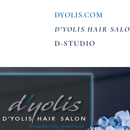
DYOLIS.COM
D'YOLIS HAIR SAL
D-STUDIO