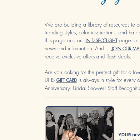
We are building a library of resources to e
trending styles, colo
r insp
irations, and hair
this page and our
page for 
IN D SPOTLIGHT
news and information. And...
JOIN OUR MAI
receive exclusive offers and flash deals.
Are you looking for the perfect gift for a l
DHS
is always in style for every
GIFT CARD
Anniversary! Bridal Shower! Staff Recogniti
YOUR new